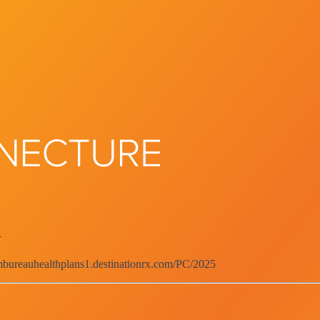
d
rmbureauhealthplans1.destinationrx.com/PC/2025