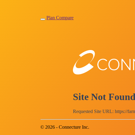
Plan Compare
Site Not Foun
Requested Site URL: https://fa
© 2026 - Connecture Inc.